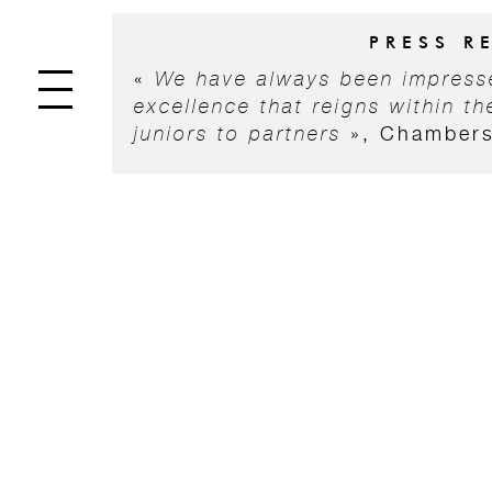
PRESS R
«
We have always been impresse
excellence that reigns within the
juniors to partners
», Chamber