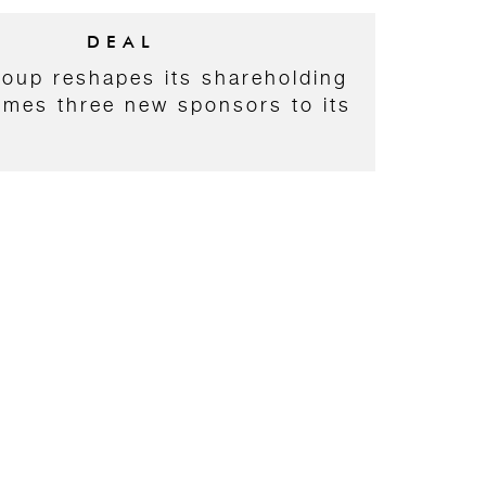
DEAL
roup reshapes its shareholding
mes three new sponsors to its