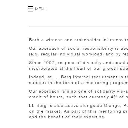
MENU
Both a witness and stakeholder in its envir
Our approach of social responsibility is a
(e.g. regular individual workload) and by r
Since 2007, respect of diversity and equal
incorporated at the heart of our growth str
Indeed, at LL Berg internal recruitment is
support in the form of a mentoring progra
Our approach is also one of solidarity vis
credit of hours, such that currently 4% of
LL Berg is also active alongside Orange, P
on the market. As part of this mentoring p
and the benefit of their expertise.