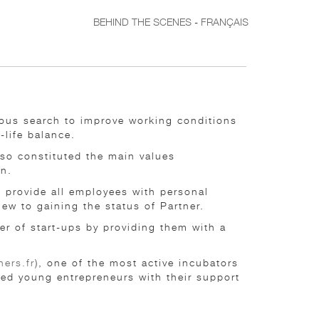
BEHIND THE SCENES
-
FRANÇAIS
nuous search to improve working conditions
-life balance.
lso constituted the main values
on.
e provide all employees with personal
w to gaining the status of Partner.
er of start-ups by providing them with a
ers.fr
), one of the most active incubators
ted young entrepreneurs with their support