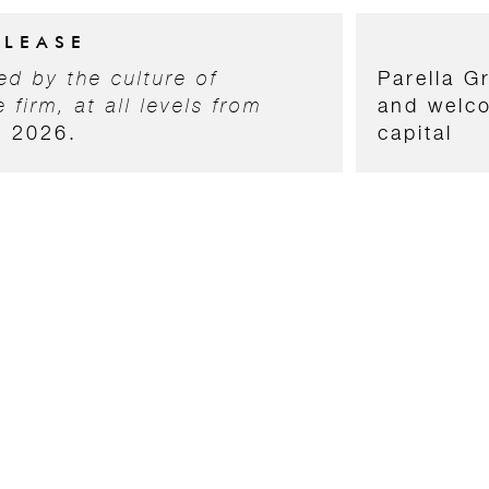
ELEASE
d by the culture of
Parella G
 firm, at all levels from
and welco
s 2026.
capital