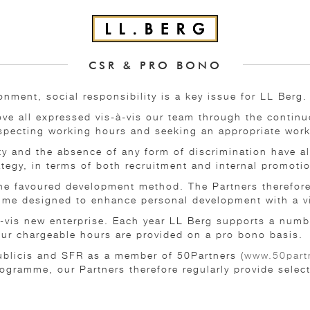
CSR & PRO BONO
onment, social responsibility is a key issue for LL Berg.
bove all expressed vis-à-vis our team through the conti
especting working hours and seeking an appropriate work
ity and the absence of any form of discrimination have a
ategy, in terms of both recruitment and internal promoti
 the favoured development method. The Partners therefor
mme designed to enhance personal development with a vie
-à-vis new enterprise. Each year LL Berg supports a numb
 our chargeable hours are provided on a pro bono basis.
ublicis and SFR as a member of 50Partners (
www.50partn
rogramme, our Partners therefore regularly provide selec